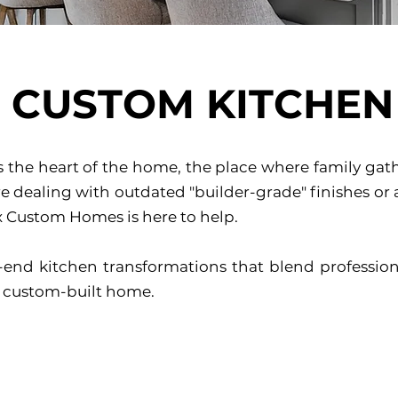
CUSTOM KITCHEN
is the heart of the home, the place where family ga
 dealing with outdated "builder-grade" finishes or a
ex Custom Homes is here to help.
-end kitchen transformations that blend profession
 a custom-built home.