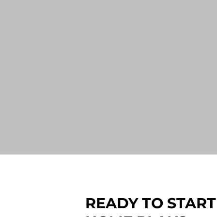
READY TO START