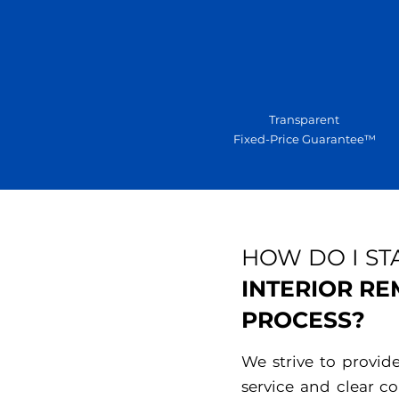
Transparent
Fixed-Price Guarantee™
HOW DO I ST
INTERIOR R
PROCESS?
We strive to provid
service and clear 