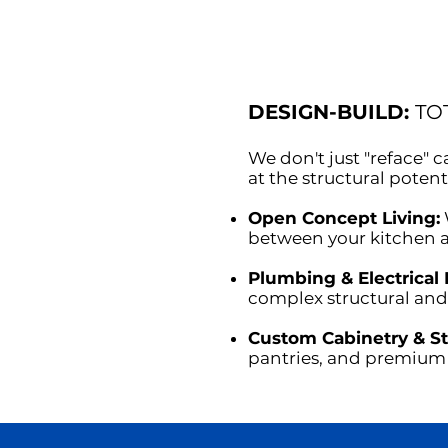
DESIGN-BUILD:
TO
We don't just "reface"
at the structural potent
Open Concept Living:
between your kitchen a
Plumbing & Electrical 
complex structural and
Custom Cabinetry & S
pantries, and premium 