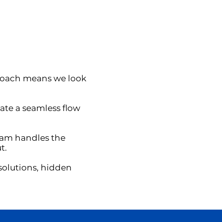
proach means we look
ate a seamless flow
eam handles the
t.
solutions, hidden