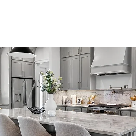
Home
Company
Custom Home
Floor Plans