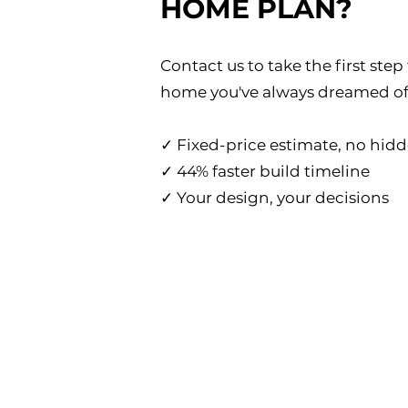
HOME PLAN?
Contact us to take the first ste
home you've always dreamed of
✓ Fixed-price estimate, no hidd
✓ 44% faster build timeline
✓ Your design, your decisions