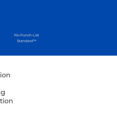
No-Punch-List
Standard™
tion
ng
tion