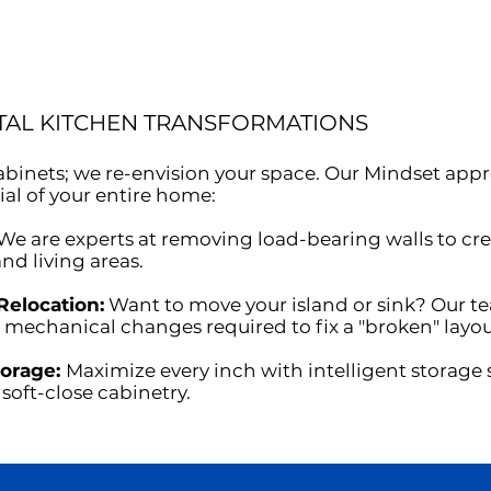
TAL KITCHEN TRANSFORMATIONS
 cabinets; we re-envision your space. Our Mindset ap
ial of your entire home:
We are experts at removing load-bearing walls to cre
nd living areas.
Relocation:
Want to move your island or sink? Our t
 mechanical changes required to fix a "broken" layou
torage:
Maximize every inch with intelligent storage 
soft-close cabinetry.