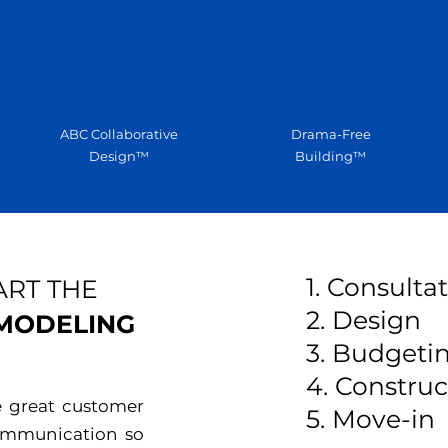
ABC Collaborative
Drama-Free
Design™
Building™
1. Consulta
ART THE
2. Design
EMODELING
3. Budgeti
4. Construc
e great customer
5. Move-in
communication so