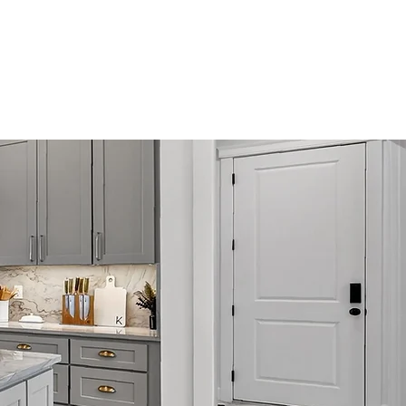
Remodeling
Blog
Contact Us