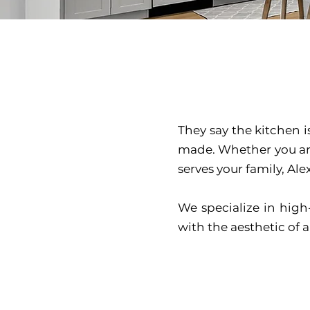
They say the kitchen 
made. Whether you are
serves your family, Al
We specialize in high
with the aesthetic of