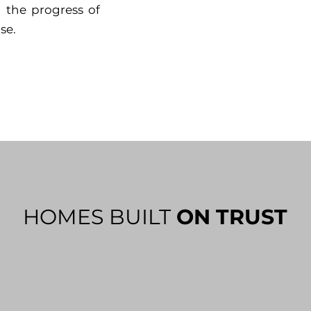
 the progress of
se.
HOMES BUILT
ON TRUST