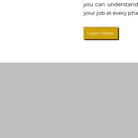
you can understand
your job at every pha
Learn More