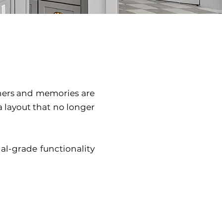
thers and memories are
 layout that no longer
al-grade functionality