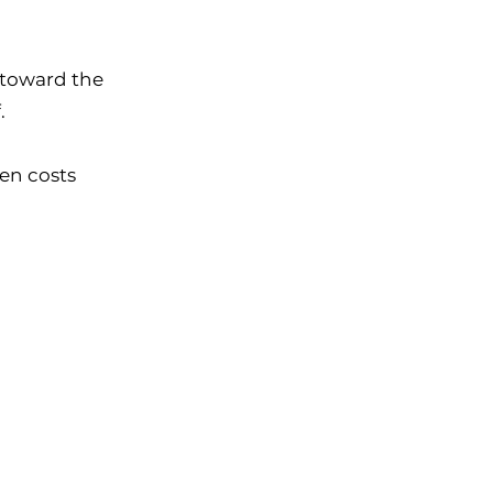
p toward
the
.
en costs