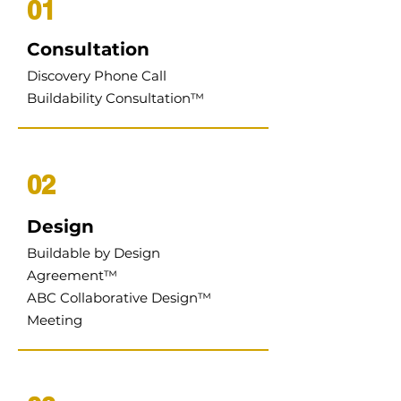
01
Consultation
Discovery Phone Call
Buildability Consultatio
n
™
02
Design
Buildable by Design
Agreement
™
ABC Collaborative Design
™
Meeting