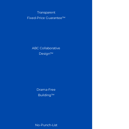
Transparent
Fixed-Price Guarantee™
ABC Collaborative
Design™
Drama-Free
Building™
No-Punch-List