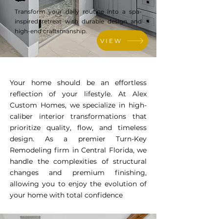
Transform your daily routine into a spa-
inspired retreat with durable design and
high-end craftsmanship.
VIEW
Your home should be an effortless
reflection of your lifestyle. At Alex
Custom Homes, we specialize in high-
caliber interior transformations that
prioritize quality, flow, and timeless
design. As a premier Turn-Key
Remodeling firm in Central Florida, we
handle the complexities of structural
changes and premium finishing,
allowing you to enjoy the evolution of
your home with total confidence