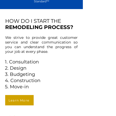
Standard™
HOW DO I START THE
REMODELING PROCESS?
We strive to provide great customer
service and clear communication so
you can understand the progress of
your job at every phase.
1. Consultation
2. Design
3. Budgeting
4. Construction
5. Move-in
Learn More