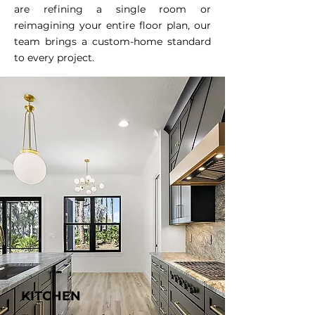
are refining a single room or
reimagining your entire floor plan, our
team brings a custom-home standard
to every project.
KITCHEN