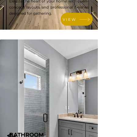
Elevate the heart of your home with open-
concept layouts and professional finishes
designed for gathering.
VIEW
BATHROOM