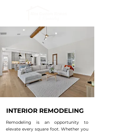
INTERIOR REMODELING
Remodeling is an opportunity to
elevate every square foot. Whether you