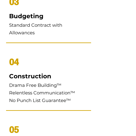
03
Budgeting
Standard Contract with
Allowances
04
Construction
Drama Free Building
™
Relentless Communication
™
No Punch List Guarantee
™
05