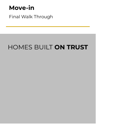
Move-in
Final Walk Through
HOMES BUILT
ON TRUST