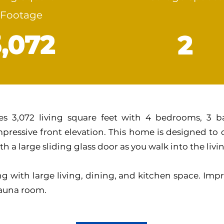
Footage
3,072
2
s 3,072 living square feet with 4 bedrooms, 3 b
pressive front elevation. This home is designed to
th a large sliding glass door as you walk into the liv
g with large living, dining, and kitchen space. Impr
sauna room.