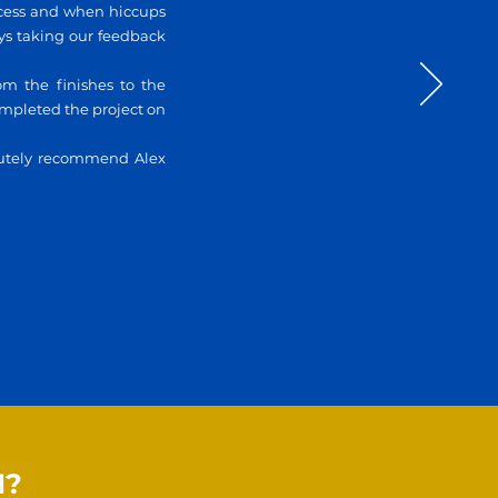
ocess and when hiccups
ays taking our feedback
om the finishes to the
completed the project on
lutely recommend Alex
N?