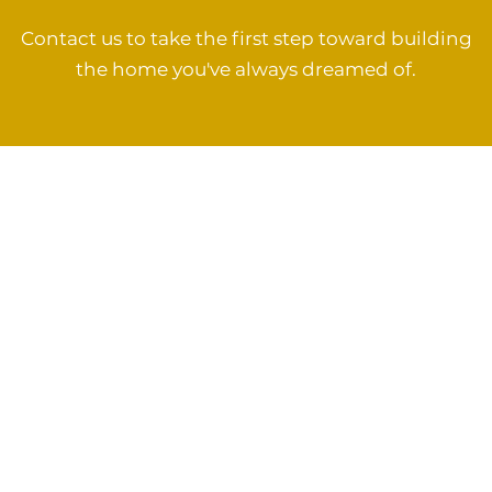
Contact us to take the first step toward building
the home you've always dreamed of.