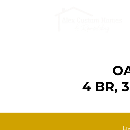
OA
4 BR,
Li