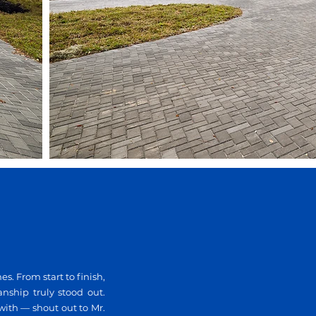
 From start to finish,
anship truly stood out.
with — shout out to Mr.