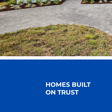
HOMES BUILT
ON TRUST