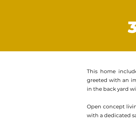
This home include
greeted with an im
in the back yard wi
Open concept livin
with a dedicated 