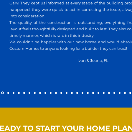
Gary! They kept us informed at every stage of the building pr
happened, they were quick to act in correcting the issue, alw
into consideration.
The quality of the construction is outstanding, everything fr
layout feels thoughtfully designed and built to last. They also 
timely manner, which is rare in this industry.
We couldn’t be happier with our new home and would abso
Custom Homes to anyone looking for a builder they can trust!
Ivan & Joana, FL
EADY TO START YOUR HOME PLA