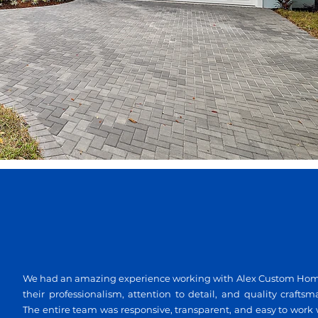
We had an amazing experience working with Alex Custom Homes.
their professionalism, attention to detail, and quality craftsm
The entire team was responsive, transparent, and easy to work 