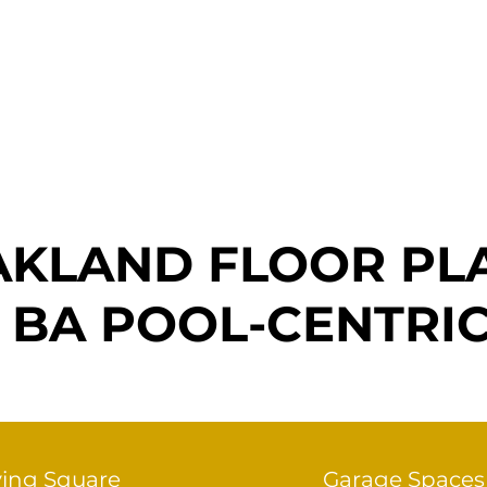
Home
Company
Custom Home
Floor Plans
KLAND FLOOR PL
 3 BA POOL-CENTRI
ving Square
Garage Spaces