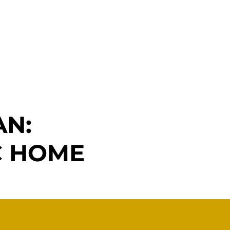
Remodeling
Blog
Contact Us
AN:
C HOME