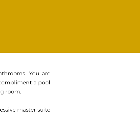
athrooms. You are
 compliment a pool
ing room.
essive master suite