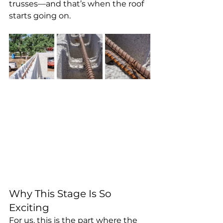
trusses—and that’s when the roof 
starts going on.
Why This Stage Is So 
Exciting
For us, this is the part where the 