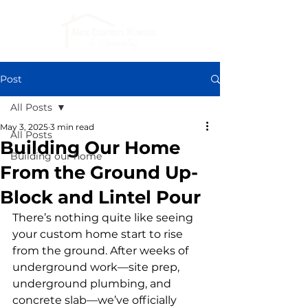
Post
All Posts
May 3, 2025
3 min read
All Posts
Building Our Home
Building our home
From the Ground Up-
Block and Lintel Pour
There’s nothing quite like seeing 
your custom home start to rise 
from the ground. After weeks of 
underground work—site prep, 
underground plumbing, and 
concrete slab—we’ve officially 