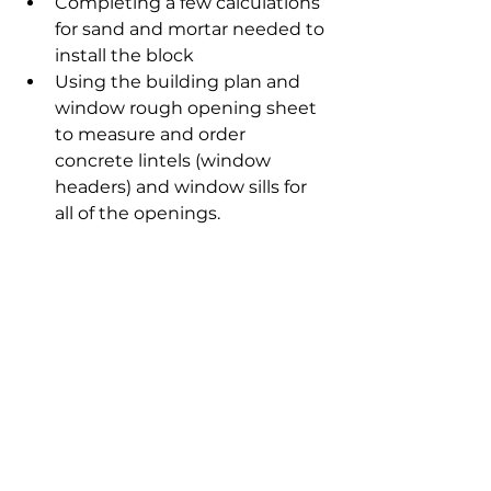
Completing a few calculations 
for sand and mortar needed to 
install the block
Using the building plan and 
window rough opening sheet 
to measure and order 
concrete lintels (window 
headers) and window sills for 
all of the openings.