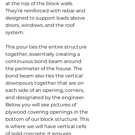
at the top of the block walls. 
They’re reinforced with rebar and 
designed to support loads above 
doors, windows, and the roof 
system.
This pour ties the entire structure 
together, essentially creating a 
continuous bond beam around 
the perimeter of the house. The 
bond beam also ties the vertical 
downpours together that are on 
each side of an opening, corners, 
and designated by the engineer. 
Below you will see pictures of 
plywood covering openings in the 
bottom of our block structure. This 
is where we will have vertical cells 
of solid concrete. It ensures 