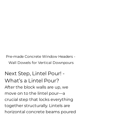
Pre-made Concrete Window Headers - 
Wall Dowels for Vertical Downpours
Next Step, Lintel Pour! - 
What’s a Lintel Pour?
After the block walls are up, we 
move on to the lintel pour—a 
crucial step that locks everything 
together structurally. Lintels are 
horizontal concrete beams poured 