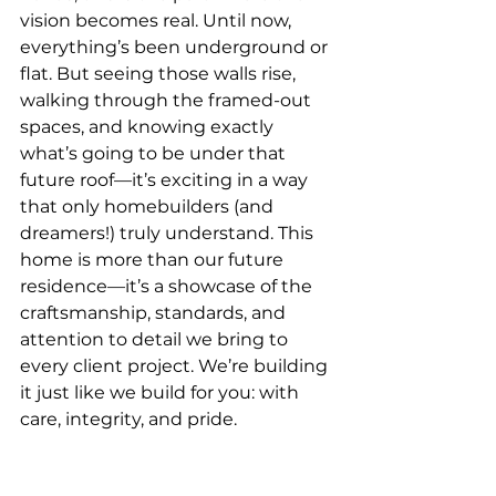
vision becomes real. Until now, 
everything’s been underground or 
flat. But seeing those walls rise, 
walking through the framed-out 
spaces, and knowing exactly 
what’s going to be under that 
future roof—it’s exciting in a way 
that only homebuilders (and 
dreamers!) truly understand. This 
home is more than our future 
residence—it’s a showcase of the 
craftsmanship, standards, and 
attention to detail we bring to 
every client project. We’re building 
it just like we build for you: with 
care, integrity, and pride.
What’s Next?