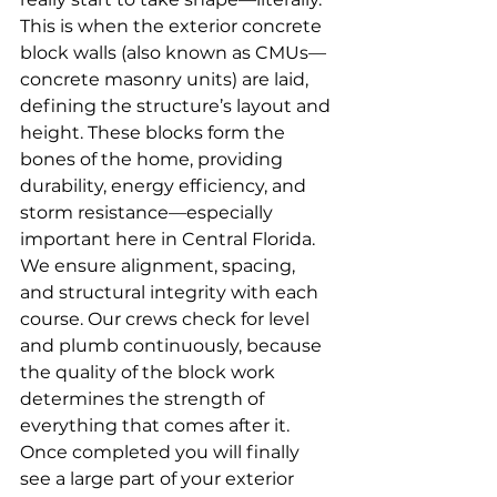
This is when the exterior concrete 
block walls (also known as CMUs—
concrete masonry units) are laid, 
defining the structure’s layout and 
height. These blocks form the 
bones of the home, providing 
durability, energy efficiency, and 
storm resistance—especially 
important here in Central Florida. 
We ensure alignment, spacing, 
and structural integrity with each 
course. Our crews check for level 
and plumb continuously, because 
the quality of the block work 
determines the strength of 
everything that comes after it. 
Once completed you will finally 
see a large part of your exterior 