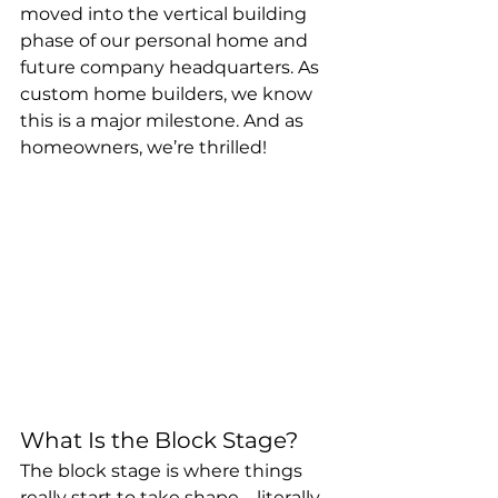
moved into the vertical building 
phase of our personal home and 
future company headquarters. As 
custom home builders, we know 
this is a major milestone. And as 
homeowners, we’re thrilled!
What Is the Block Stage?
The block stage is where things 
really start to take shape—literally. 