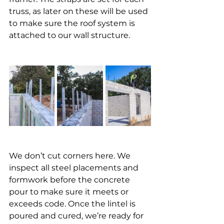
truss, as later on these will be used 
to make sure the roof system is 
attached to our wall structure. 
We don’t cut corners here. We 
inspect all steel placements and 
formwork before the concrete 
pour to make sure it meets or 
exceeds code. Once the lintel is 
poured and cured, we’re ready for 