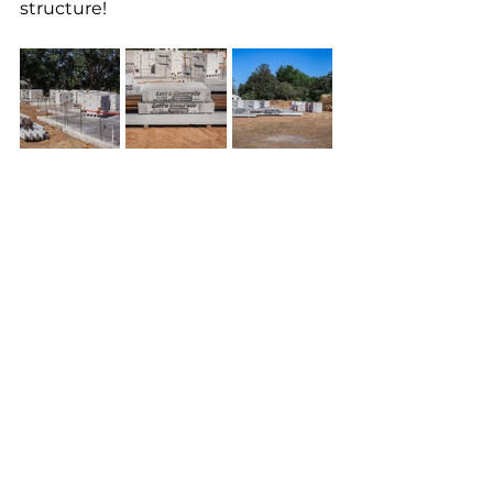
structure! 