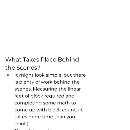
What Takes Place Behind 
the Scenes?
It might look simple, but there 
is plenty of work behind the 
scenes. Measuring the linear 
feet of block required and 
completing some math to 
come up with block count. (It 
takes more time than you 
think)