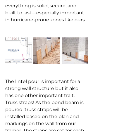
everything is solid, secure, and 
built to last—especially important 
in hurricane-prone zones like ours.
The lintel pour is important for a 
strong wall structure but it also 
has one other important trait. 
Truss straps! As the bond beam is 
poured, truss straps will be 
installed based on the plan and 
markings on the wall from our 
framer. The straps are set for each 